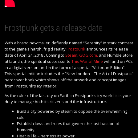
Frostpunk gets a release date
With a brand new trailer, defiantly named “Serenity” in stark contrast
to the game’s harsh, frigid reality
Frostpunk
announces its release
date of April 24, 2018 . Coming to
Steam
,
GOG.com,
and Humble Store
at launch, the spiritual successor to
This War of Mine
will land on PCs
in a digital version and in the form of a special “Victorian Edition”.
This special edition includes the “New London – The Art of Frostpunk”
hardcover book which shows off the artwork and concept images
from Frostpunk’s icy interior.
As the ruler of the last city on Earth in Frostpunk’s icy world, it is your
duty to manage both its citizens and the infrastructure.
Build a city powered by steam to oppose the overwhelming
cold.
Establish laws and rules that govern the last bastion of
humanity.
Heat is life – harness its power.