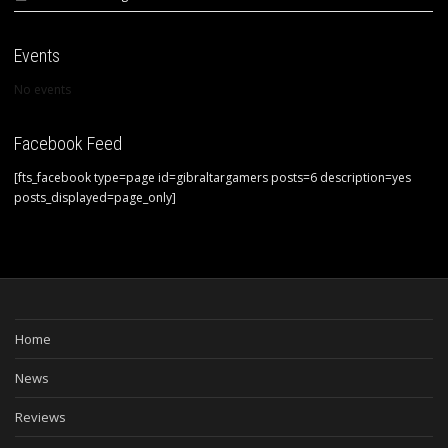
Events
No events
Facebook Feed
[fts_facebook type=page id=gibraltargamers posts=6 description=yes
posts_displayed=page_only]
Home
News
Reviews