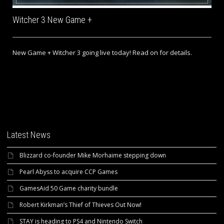
Witcher 3 New Game +
New Game + Witcher 3 going live today! Read on for details.
Latest News
Blizzard co-founder Mike Morhaime stepping down
Pearl Abyss to acquire CCP Games
GamesAid 50 Game charity bundle
Robert Kirkman’s Thief of Thieves Out Now!
STAY is heading to PS4 and Nintendo Switch