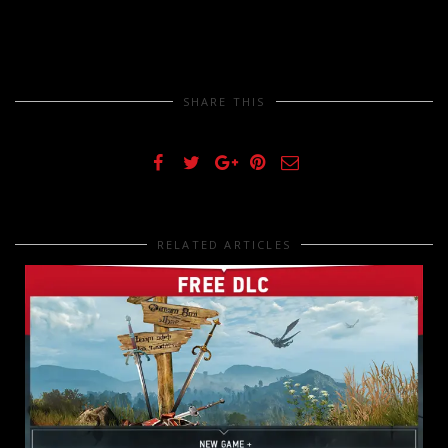
SHARE THIS
RELATED ARTICLES