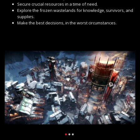
Secure crucial resources in a time of need.
Explore the frozen wastelands for knowledge, survivors, and
supplies.
Make the best decisions, in the worst circumstances.