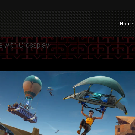
Home
le with Crossplay