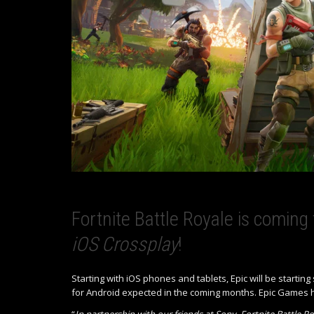
Fortnite Battle Royale is coming
iOS Crossplay
!
Starting with iOS phones and tablets, Epic will be startin
for Android expected in the coming months. Epic Games 
“
In partnership with our friends at Sony, Fortnite Battle R