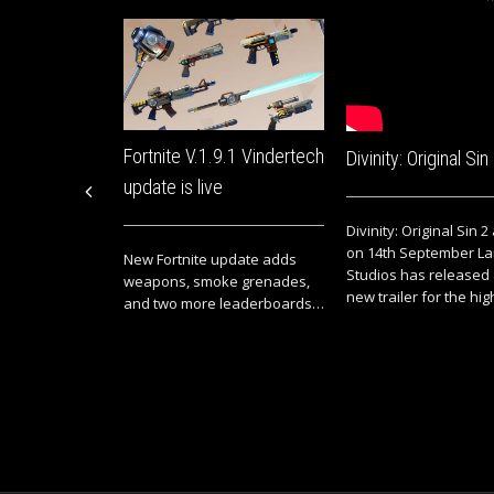
Fortnite V.1.9.1 Vindertech
Divinity: Original Sin
update is live
Divinity: Original Sin 2
on 14th September La
New Fortnite update adds
Studios has released
weapons, smoke grenades,
new trailer for the high
and two more leaderboards…