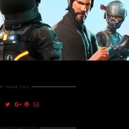
SHARE THIS
RELATED ARTICLES