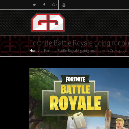
Fortnite Battle Royale going mobi
Home
Fortnite Battle Royale going mobile with Crossplay