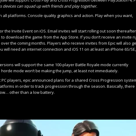
s devices can squad up with friends and play together.
 all platforms. Console quality graphics and action. Play when you want,
the Invite Event on iOS. Email invites will start rolling out soon thereafter
k to download the game from the App Store. If you don’t receive an invite ri
 over the coming months. Players who receive invites from Epic will also ge
you will need an internet connection and iOS 11 on at least an iPhone 6S/SE,
 versions will support the same 100-player Battle Royale mode currently
ie horde mode won’t be making the jump, at least not immediately.
 PC players, epic announced plans for a shared Cross Progression syste
latforms in order to track progression through the season. Basically, there
 now… other than a low battery.