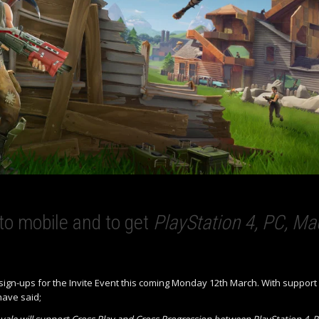
 to mobile and to get
PlayStation 4, PC, Ma
g sign-ups for the Invite Event this coming Monday 12th March. With support
have said;
oyale will support Cross Play and Cross Progression between PlayStation 4, P