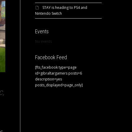
STAY is heading to PS4 and
Nintendo Switch
Events
No events
Facebook Feed
[fts_facebook type=page
id=gibraltargamers posts=6
description=yes
posts_displayed=page_only]
c,
C,