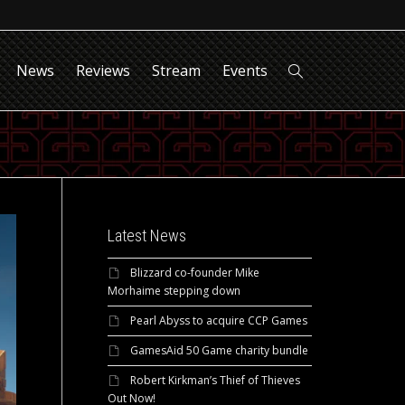
News
Reviews
Stream
Events
Latest News
Blizzard co-founder Mike
Morhaime stepping down
Pearl Abyss to acquire CCP Games
GamesAid 50 Game charity bundle
Robert Kirkman’s Thief of Thieves
Out Now!