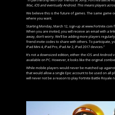
Mac, iOS and eventually Android. This means players acros
We believe this is the future of games. The same game on
where you want.
Starting Monday, March 12, sign-up at www.Fortnite.com for 
When you are invited, you will receive an email with a lin
away, don’t worry. We’ll be adding more players regularly
friend invite codes to share with others. To participate, 
iPad Mini 4, iPad Pro, iPad Air 2, iPad 2017 devices.”
It’s not a downsized edition, either: the iOS and Android
available on PC. However, it looks like the original zomb
While mobile players would never be matched up against
that would allow a single Epic account to be used on all p
will never not be a reason to play Fortnite Battle Royale