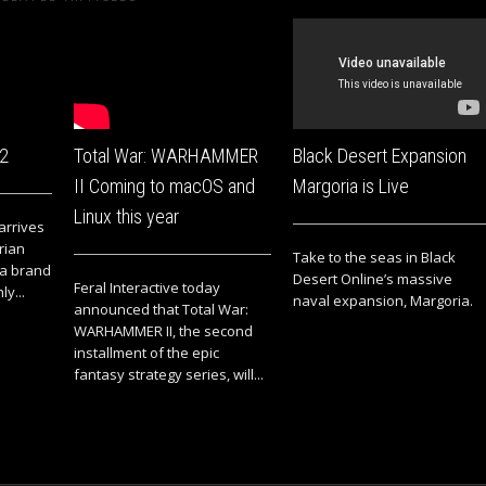
 2
Total War: WARHAMMER
Black Desert Expansion
II Coming to macOS and
Margoria is Live
Linux this year
 arrives
rian
Take to the seas in Black
 a brand
Desert Online’s massive
Feral Interactive today
ly...
naval expansion, Margoria.
announced that Total War:
WARHAMMER II, the second
installment of the epic
fantasy strategy series, will...