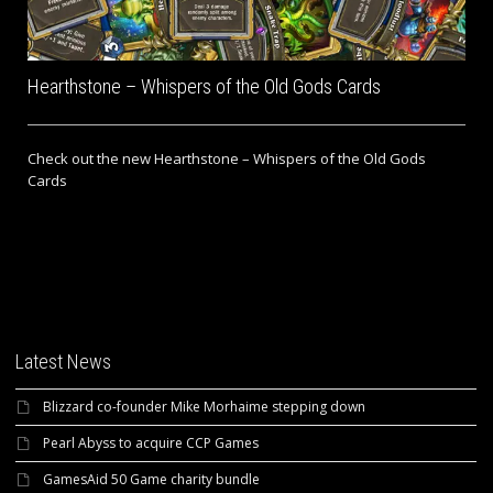
Hearthstone – Whispers of the Old Gods Cards
Check out the new Hearthstone – Whispers of the Old Gods
Cards
Latest News
Blizzard co-founder Mike Morhaime stepping down
Pearl Abyss to acquire CCP Games
GamesAid 50 Game charity bundle