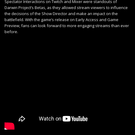
Spectator Interactions on Twitch and Mixer were standouts of
Darwin Project’s Betas, as they allowed stream viewers to influence
the decisions of the Show Director and make an impact on the
battlefield. With the game’s release on Early Access and Game
Preview, fans can look forward to more engaging streams than ever
before.