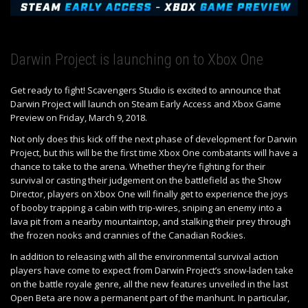
Darwin Project is launching on to Xbox One
Get ready to fight! Scavengers Studio is excited to announce that
Darwin Project will launch on Steam Early Access and Xbox Game
Preview on Friday, March 9, 2018.
Not only does this kick off the next phase of development for Darwin
Project, but this will be the first time Xbox One combatants will have a
chance to take to the arena. Whether they’re fighting for their
survival or casting their judgement on the battlefield as the Show
Director, players on Xbox One will finally get to experience the joys
of booby trapping a cabin with trip-wires, sniping an enemy into a
lava pit from a nearby mountaintop, and stalking their prey through
the frozen nooks and crannies of the Canadian Rockies.
In addition to releasing with all the environmental survival action
players have come to expect from Darwin Project’s snow-laden take
on the battle royale genre, all the new features unveiled in the last
Open Beta are now a permanent part of the manhunt. In particular,