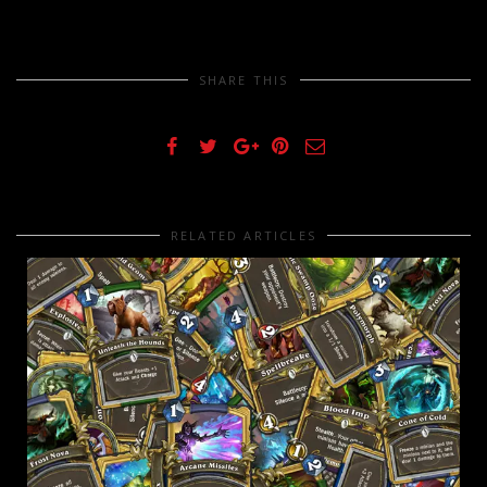
SHARE THIS
RELATED ARTICLES