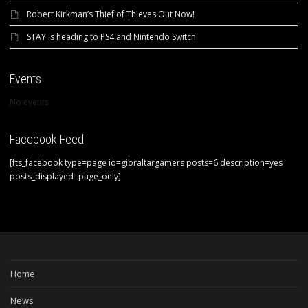
Robert Kirkman’s Thief of Thieves Out Now!
STAY is heading to PS4 and Nintendo Switch
Events
No events
Facebook Feed
[fts_facebook type=page id=gibraltargamers posts=6 description=yes
posts_displayed=page_only]
Home
News