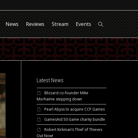
News
Reviews
Stream
Events
Latest News
Blizzard co-founder Mike
Morhaime stepping down
Pearl Abyss to acquire CCP Games
GamesAid 50 Game charity bundle
Robert Kirkman’s Thief of Thieves
Out Now!