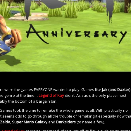
mers were the games EVERYONE wanted to play. Games like
Jak (and Daxter)
e genre at the time…
Legend of Kay
didn’t. As such, the only place most
ly the bottom of a bargain bin.
ic Games took the time to remake the whole game at all. With practically no
t seems odd to go through all the trouble of remaking it especially now that
Zelda
,
Super Mario Galaxy
and
Darksiders
(to name a few).
Legend of Kay
remains unaltered, along with all its flaws such as its worst