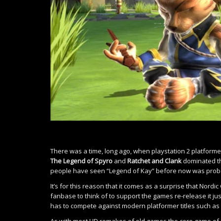
There was a time, long ago, when playstation 2 platfor
The Legend of Spyro
and
Ratchet and Clank
dominated th
people have seen “Legend of Kay” before now was probab
It’s for this reason that it comes as a surprise that Nord
fanbase to think of to support the games re-release it jus
has to compete against modern platformer titles such as
As with most HD remakes of old games the core game of