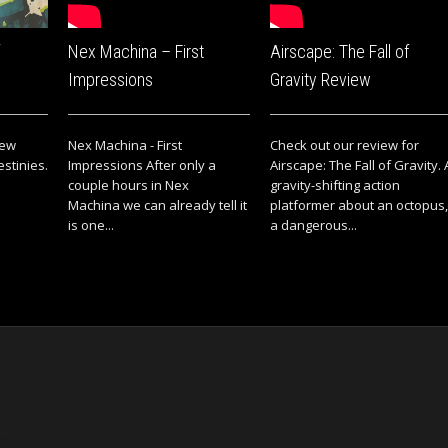
Nex Machina – First
Airscape: The Fall of
Impressions
Gravity Review
iew
Nex Machina - First
Check out our review for
estinies.
Impressions After only a
Airscape: The Fall of Gravity. 
couple hours in Nex
gravity-shifting action
Machina we can already tell it
platformer about an octopus,
is one...
a dangerous...
ts