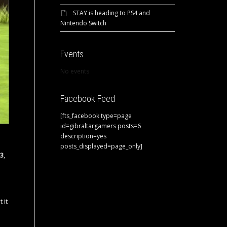
STAY is heading to PS4 and
Nintendo Switch
Events
No events
Facebook Feed
[fts_facebook type=page
id=gibraltargamers posts=6
description=yes
posts_displayed=page_only]
 3
,
 it