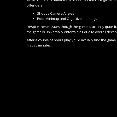
offenders:
Shoddy Camera Angles
Poor Minimap and Objective markings
Despite these issues though the game is actually quite fu
the game is universally entertaining due to overall decent
After a couple of hours play you’d actually find the game
first 30 minutes.