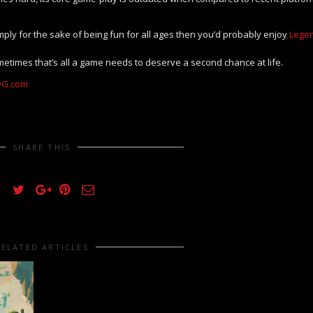
mply for the sake of being fun for all ages then you’d probably enjoy
Lege
metimes that’s all a game needs to deserve a second chance at life.
G.com
SHARE THIS
RELATED ARTICLES