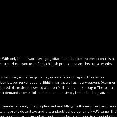
gh. With only basic sword swinging attacks and basic movement controls at
me introduces you to its fairly childish protagonist and his cringe worthy
egular changes to the gameplay quickly introducing you to one-use
 (bombs, berzerker potions, BEES in jar) as well as new weapons (Hammer
le bored of the default sword weapon (still my favorite though). The actual
as it demands some skill and attention as simply button bashing attack
to wander around, music is pleasant and fitting for the most part and, once
tory is pretty decent too and it is, undoubtedly, a genuinely FUN game. Tha
tries hard, its core game-play is outdated when compared to recent platfo