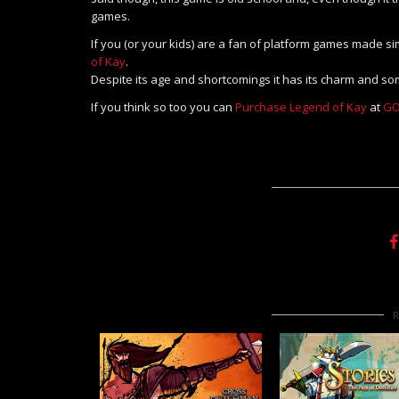
games.
If you (or your kids) are a fan of platform games made si
of Kay
.
Despite its age and shortcomings it has its charm and so
If you think so too you can
Purchase Legend of Kay
at
GO