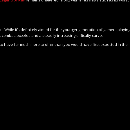
n. While it’s definitely aimed for the younger generation of gamers playin
 combat, puzzles and a steadily increasing difficulty curve.
 to have far much more to offer than you would have first expected in the