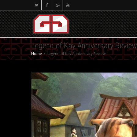
Legend of Kay Anniversary Review
Home
Legend of Kay Anniversary Review