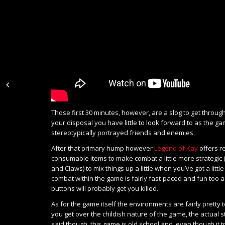
Those first 30 minutes, however, are a slog to get throu
your disposal you have little to look forward to as the ga
stereotypically portrayed friends and enemies.
After that primary hump however
Legend of Kay
offers r
consumable items to make combat a little more strategic
and Claws) to mix things up a little when you’ve got a litt
combat within the game is fairly fast-paced and fun too 
buttons will probably get you killed.
As for the game itself the environments are fairly pretty 
you get over the childish nature of the game, the actual s
said though, this game is old school and, even though it 