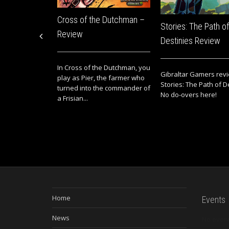
Cross of the Dutchman –
Stories: The Path of
Review
Destinies Review
In Cross of the Dutchman, you
Gibraltar Gamers rev
play as Pier, the farmer who
Stories: The Path of D
turned into the commander of
No do-overs here!
a Frisian...
Home
Events
News
No even