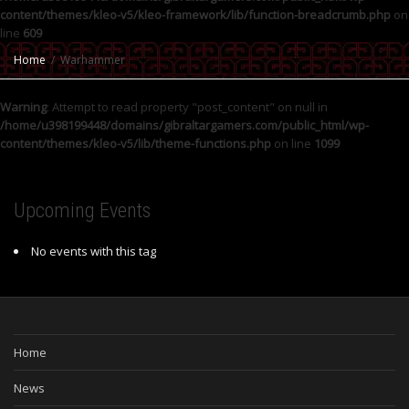
content/themes/kleo-v5/kleo-framework/lib/function-breadcrumb.php
on
line
609
Home
Warhammer
Warning
: Attempt to read property "post_content" on null in
/home/u398199448/domains/gibraltargamers.com/public_html/wp-
content/themes/kleo-v5/lib/theme-functions.php
on line
1099
Upcoming Events
No events with this tag
Home
News