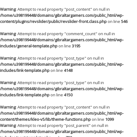
Warning
: Attempt to read property "post_content" on null in
/home/u398199448/domains/gibraltargamers.com/public_html/wp-
content/plugins/revslider/public/revslider-front.class.php
on line
546
Warning
: Attempt to read property "comment_count" on null in
/home/u398199448/domains/gibraltargamers.com/public_html/wp-
includes/general-template.php
on line
3195
Warning
: Attempt to read property "post_type" on null in
/home/u398199448/domains/gibraltargamers.com/public_html/wp-
includes/link-template.php
on line
4148
Warning
: Attempt to read property "post_type" on null in
/home/u398199448/domains/gibraltargamers.com/public_html/wp-
includes/link-template.php
on line
4150
Warning
: Attempt to read property "post_content" on null in
/home/u398199448/domains/gibraltargamers.com/public_html/wp-
content/themes/kleo-v5/lib/theme-functions.php
on line
1099
Warning
: Attempt to read property "post_parent" on null in
/home/u398199448/domains/gibraltargamers.com/public_html/wp-