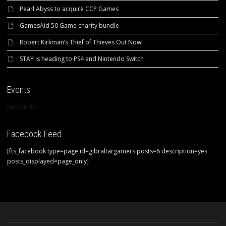
Pearl Abyss to acquire CCP Games
GamesAid 50 Game charity bundle
Robert Kirkman’s Thief of Thieves Out Now!
STAY is heading to PS4 and Nintendo Switch
Events
No events
Facebook Feed
[fts_facebook type=page id=gibraltargamers posts=6 description=yes
posts_displayed=page_only]