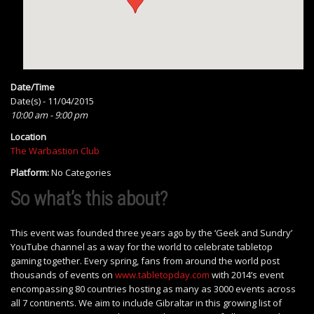
Date/Time
Date(s) - 11/04/2015
10:00 am - 9:00 pm
Location
The Warbastion Club
Platform:
No Categories
So what’s this about?
This event was founded three years ago by the ‘Geek and Sundry’
YouTube channel as a way for the world to celebrate tabletop
gaming together. Every spring, fans from around the world post
thousands of events on
www.tabletopday.com
with 2014’s event
encompassing 80 countries hosting as many as 3000 events across
all 7 continents. We aim to include Gibraltar in this growing list of