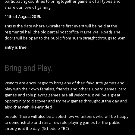
participating countries to bring together gamers of all types and
share our love of gaming.
11th of August 2015.
This is the date where Gibraltar’s first event will be held at the
regimental hall (the old parcel post office in Line Wall Road). The
doors will be open to the public from 10am straight through to 9pm.
Entry is free.
Bring and Play.
Visitors are encouraged to bring any of their favourite games and
play with their own families, friends and others. Board games, card
games and role playing games are all welcome. It will be a great
opportunity to discover and try new games throughout the day and
also chat with like-minded
people. There will also be a select few volunteers who will be happy
to demonstrate and run a few role playing games for the public
throughout the day. (Schedule TBC).