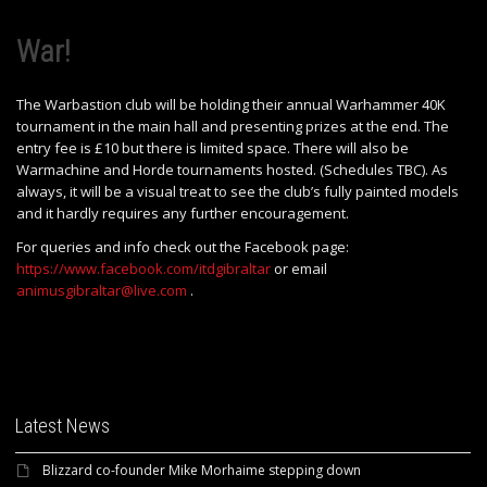
War!
The Warbastion club will be holding their annual Warhammer 40K
tournament in the main hall and presenting prizes at the end. The
entry fee is £10 but there is limited space. There will also be
Warmachine and Horde tournaments hosted. (Schedules TBC). As
always, it will be a visual treat to see the club’s fully painted models
and it hardly requires any further encouragement.
For queries and info check out the Facebook page:
https://www.facebook.com/itdgibraltar
or email
animusgibraltar@live.com
.
Latest News
Blizzard co-founder Mike Morhaime stepping down