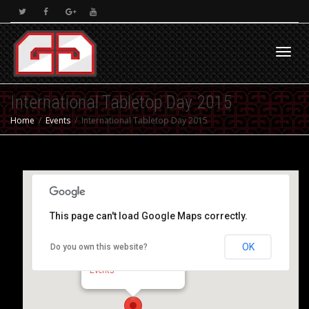
Toggl
International Tabletop Day 2015
Home
Events
International Tabletop Day 2015
navig
This page can't load Google Maps correctly.
OK
Do you own this website?
The Warbastion Club
Regimental Hall - Gibraltar
Events